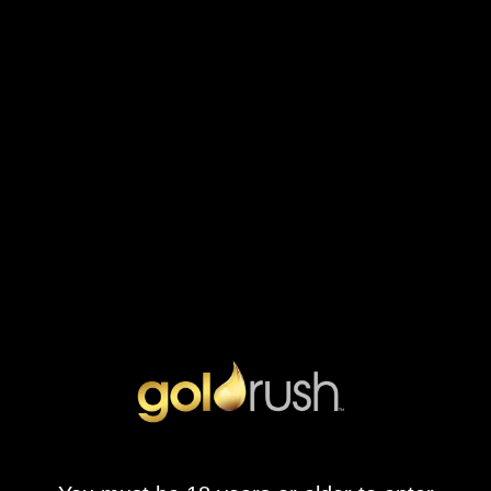
5 Pots O’ Riches
November 29, 2023
by
goldrushermelo.co.za
What We Liked About 5 Pots O’ Riches With an engaging Irish
folklore theme, players will be immersed in a world of charm and
magic as they spin the reels. The vivid graphics and playful
symbols create a delightful atmosphere, perfect for those who
enjoy whimsical themes in their gaming experience. Additionally,
the presence of Wild Symbols adds an exciting […]
READ MORE