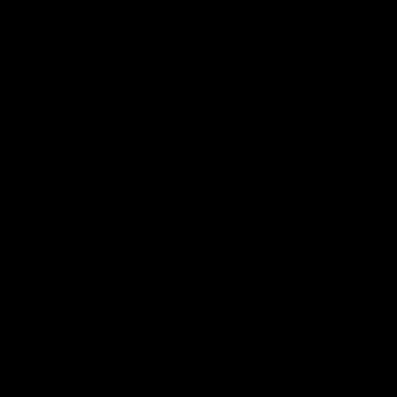
Skip
Home
to
content
Tag:
3 Rows