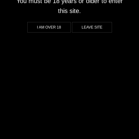
You must be 18 years or older to enter
this site.
I AM OVER 18
LEAVE SITE
Sleighin’ It
September 11, 2023
by
goldrushermelo.co.za
What We Liked About Sleighin’ It The vibrant graphics in this
game truly capture the spirit of the holiday season, immersing
players in a festive atmosphere that’s sure to bring smiles.
Whether it’s the cheerful symbols or the colorful backdrop, every
detail has been thoughtfully designed to enhance your gaming
experience. Players who appreciate a strong visual appeal will