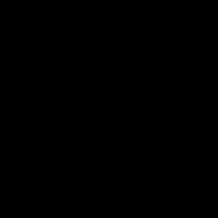
evels