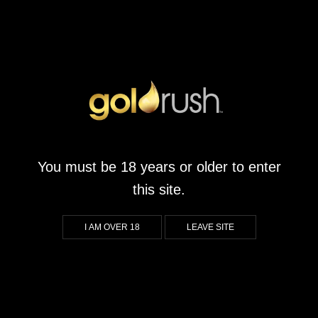
You must be 18 years or older to enter
this site.
I AM OVER 18
LEAVE SITE
o.za