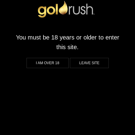
Queens of Africa
March 15, 2024
by
goldrushermelo.co.za
What We Liked About Queens of Africa The combination of five
You must be 18 years or older to enter
reels and multiple paylines makes each spin a thrilling
experience, offering numerous chances to win. Players who
this site.
enjoy the excitement of diverse winning combinations will
appreciate how this setup keeps the gameplay fresh and
I AM OVER 18
LEAVE SITE
engaging. With every turn of the reels, the anticipation builds as
players strategize their bets […]
READ MORE