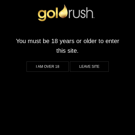
European Roulette
June 24, 2024
by
goldrushermelo.co.za
What We Liked About European Roulette For those who
appreciate strategic gameplay, the single zero wheel of
You must be 18 years or older to enter
European Roulette offers better odds than its American
this site.
counterpart, making each spin a thrilling experience. This
advantage means players will find that their chances of winning
I AM OVER 18
LEAVE SITE
on straight bets, as well as other wagering options, are
significantly improved. The game’s design encourages
thoughtful […]
READ MORE