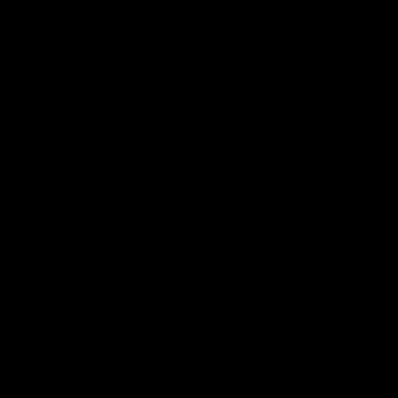
Skip
Home
to
content
Tag:
Big Payouts