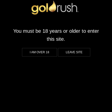
Stormforged
December 1, 2023
by
goldrushermelo.co.za
What We Liked About Stormforged Players can look forward to
You must be 18 years or older to enter
an incredibly immersive experience with Stormforged, thanks to
its stunning graphics and dynamic layout. The visuals draw
this site.
players into a mythical world where every spin feels like an
adventure. The dynamic layout which adapts with each game
I AM OVER 18
LEAVE SITE
session, keeps the gameplay fresh and engaging. Enthusiasts of
visually captivating environments will […]
READ MORE