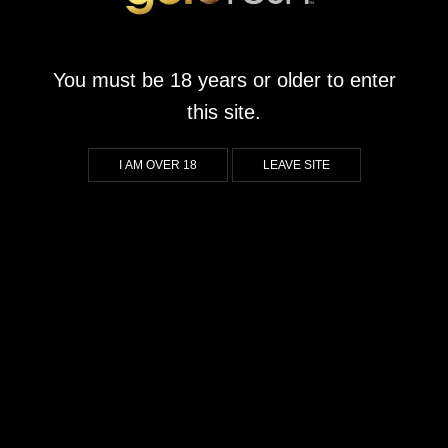
April 25, 2024
by
goldrushermelo.co.za
What We Liked About Lucky Seven For players who appreciate
You must be 18 years or older to enter
a classic slot experience, the three-reel setup in this game
delivers a sense of nostalgia while keeping gameplay
this site.
straightforward and engaging. The simplicity of fewer reels
allows both new and experienced players to enjoy the thrill of
I AM OVER 18
LEAVE SITE
spinning without getting overwhelmed by complicated features.
The retro theme complements this layout […]
READ MORE