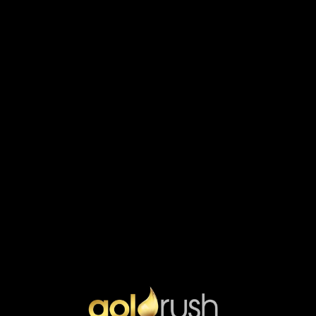
READ MORE
Lucky Seven