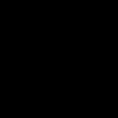
who love a […]
READ MORE
Fishing Club