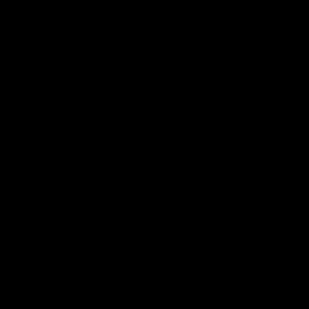
READ MORE
Caribbean Beach Poker