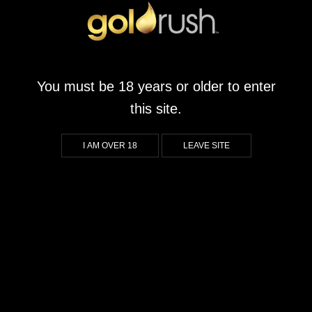
Lucky Seven
April 25, 2024
by
goldrushermelo.co.za
What We Liked About Lucky Seven For players who appreciate
You must be 18 years or older to enter
a classic slot experience, the three-reel setup in this game
delivers a sense of nostalgia while keeping gameplay
this site.
straightforward and engaging. The simplicity of fewer reels
allows both new and experienced players to enjoy the thrill of
I AM OVER 18
LEAVE SITE
spinning without getting overwhelmed by complicated features.
The retro theme complements this layout […]
READ MORE