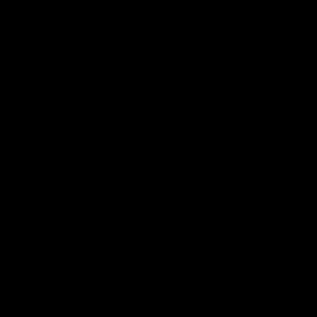
Skip
Home
to
content
Tag:
Classic Slot