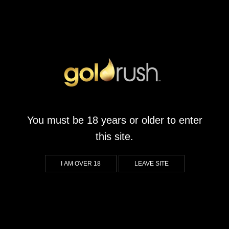
You must be 18 years or older to enter
this site.
I AM OVER 18
LEAVE SITE
.za