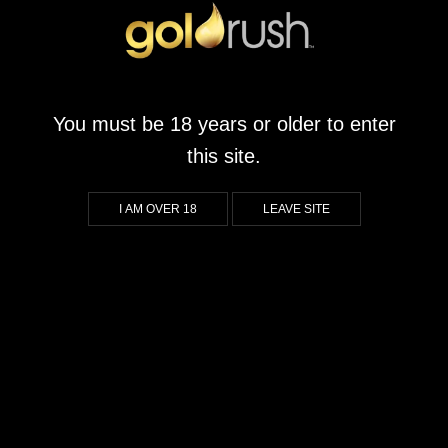
Atlantis Thunder
December 10, 2024
by
goldrushermelo.co.za
What We Liked About Atlantis Thunder Players diving into this
You must be 18 years or older to enter
underwater adventure will be captivated by the stunning
graphics that bring the mystical world of Atlantis to life. The
this site.
vibrant colors and intricate details of the underwater scenery
create an immersive experience that draws players in from the
I AM OVER 18
LEAVE SITE
very first spin. Combining these visuals with engaging
animations enhances the overall […]
READ MORE