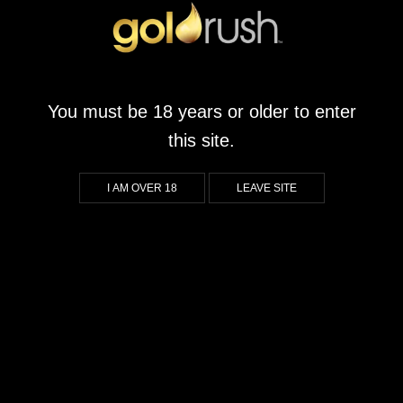
Casino Barbut
November 21, 2024
by
goldrushermelo.co.za
What We Liked About Casino Barbut Casino Barbut brings
You must be 18 years or older to enter
together multiple exciting features that cater to various player
preferences. The vibrant graphics create an engaging
this site.
atmosphere, immersing players in a visually stunning world that
enhances the overall gaming experience. Coupled with thrilling
I AM OVER 18
LEAVE SITE
bonuses and free spins, players will find themselves frequently
rewarded, keeping the excitement alive with every bet. This […]
READ MORE