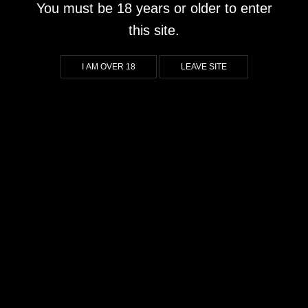
You must be 18 years or older to enter
this site.
I AM OVER 18
LEAVE SITE
Diamond Mine 2
June 9, 2023
by
goldrushermelo.co.za
What We Liked About Diamond Mine 2 Cascading reels make
every spin feel fresh and exciting, as winning combinations
explode and create new opportunities for more wins. Players will
enjoy the thrill of watching symbols fall into place, leading to
continuous payouts that keep the adrenaline pumping. This