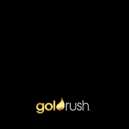
Das xBoot
August 30, 2024
by
goldrushermelo.co.za
What We Liked About Das xBoot The thrill of high-seas
adventure comes alive with the immersive experience in Das
xBoot. Players will feel fully engaged as they navigate the
game’s beautifully designed environment, complete with
captivating pirate themes and dynamic visuals that pull you right
into the action. The graphics create a sense of movement and
excitement that makes every […]
READ MORE