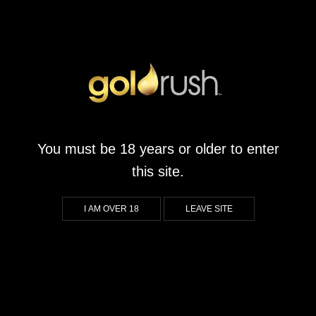
READ MORE
You must be 18 years or older to enter
this site.
I AM OVER 18
LEAVE SITE
5 Pots O’ Riches