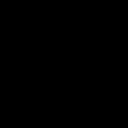
everywhere, […]
READ MORE
TOMB OF GOLD