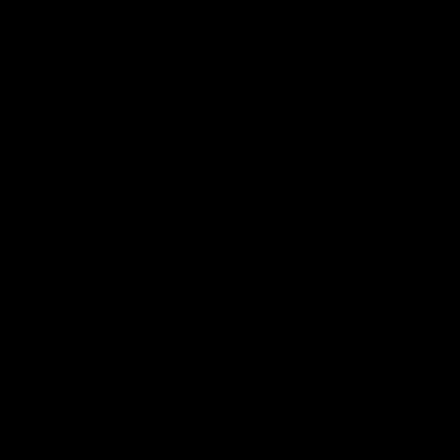
Skip
Home
to
content
Tag:
Poker