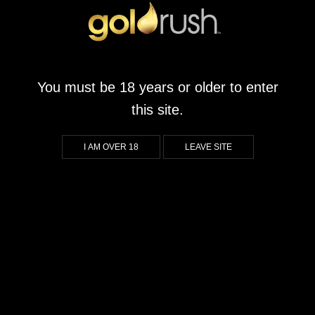
Caribbean Beach Poker
June 13, 2023
by
goldrushermelo.co.za
What We Liked About Caribbean Beach Poker If you’re a fan of
You must be 18 years or older to enter
vibrant, tropical themes, Caribbean Beach Poker offers a
captivating escape that will transport you to sun-soaked shores
this site.
with every hand dealt. The stunning graphics create an
immersive experience that enhances gameplay, making you feel
I AM OVER 18
LEAVE SITE
as if you’re sitting at an upscale beachside table. Players who
appreciate aesthetics will […]
READ MORE