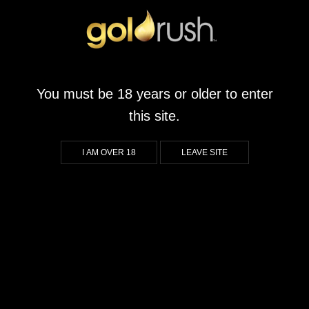
European Roulette
June 24, 2024
by
goldrushermelo.co.za
What We Liked About European Roulette For those who
appreciate strategic gameplay, the single zero wheel of
You must be 18 years or older to enter
European Roulette offers better odds than its American
this site.
counterpart, making each spin a thrilling experience. This
advantage means players will find that their chances of winning
I AM OVER 18
LEAVE SITE
on straight bets, as well as other wagering options, are
significantly improved. The game’s design encourages
thoughtful […]
READ MORE