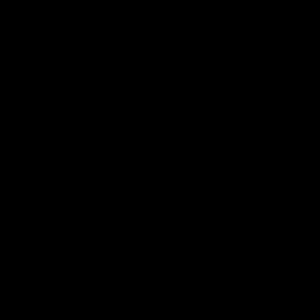
Joker Max Gamble Featur