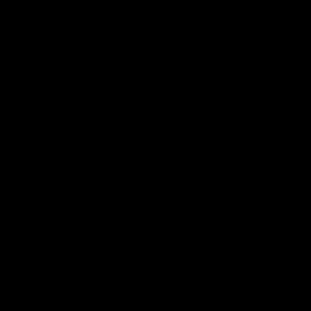
Skip
Home
to
content
Tag:
Theme