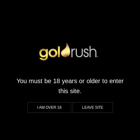
 be drawn in by the captivating theme that immerses them in a world fi
n atmosphere that enhances the overall gaming experience, making ea
find themselves eager to explore the adventures […]
You must be 18 years or older to enter
this site.
I AM OVER 18
LEAVE SITE