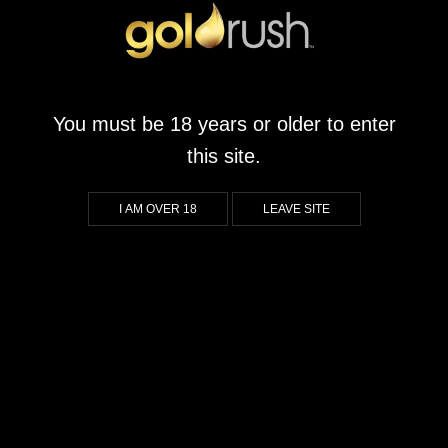
Win Win Won
August 19, 2024
by
goldrushermelo.co.za
What We Liked About Win Win Won You’ll find that the five reels
You must be 18 years or older to enter
and three rows layout offers a dynamic, engaging experience
that keeps players entertained with every spin. This structure
this site.
not only creates more opportunities for winning combinations
but also enhances the overall excitement of the game. For those
I AM OVER 18
LEAVE SITE
who thrive on exploring various outcomes, this setup guarantees
that […]
READ MORE