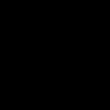
Skip
Home
to
content
Tag:
Three Rows