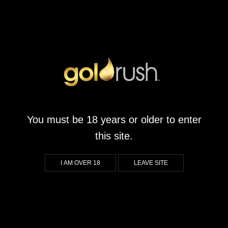
You must be 18 years or older to enter
this site.
I AM OVER 18
LEAVE SITE
co.za