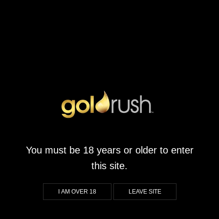
Cruise of Fortune
Cruise of Fortune is an exciting slot game in South Africa,
featuring vibrant…
You must be 18 years or older to enter
this site.
I AM OVER 18
LEAVE SITE