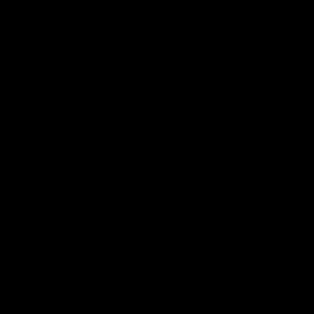
Skip
Home
to
content
PLAY MIGHTY MEDUSA