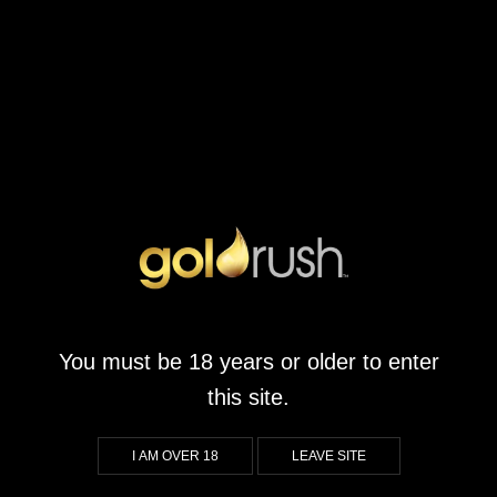
Turtle Paradise
Turtle Paradise takes you to an underwater world with colorful
graphics, thrilling bonuses,…
You must be 18 years or older to enter
this site.
I AM OVER 18
LEAVE SITE