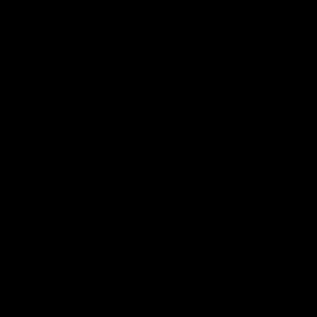
Skip
Home
to
content
PLAY PINATA WINS