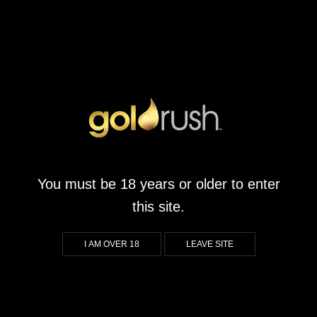
100 Burning Hot
100 Burning Hot offers vibrant gameplay with classic fruit
symbols, gamble options, and…
You must be 18 years or older to enter
this site.
I AM OVER 18
LEAVE SITE