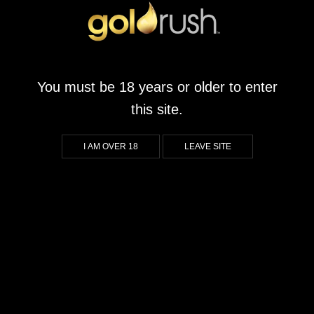
90k Yeti Gigablox
May 29, 2023
by
goldrushermelo.co.za
What We Liked About 90k Yeti Gigablox Snowy Mountain
You must be 18 years or older to enter
themes bring a fresh and invigorating atmosphere to the
gameplay, transporting players to a winter wonderland where
this site.
every spin feels like an adventure. The stunning visuals and
engaging graphics immerse players in a snowy landscape filled
I AM OVER 18
LEAVE SITE
with delightful nuances. Fans of winter-themed slots will
appreciate how the backdrop enhances the overall […]
READ MORE