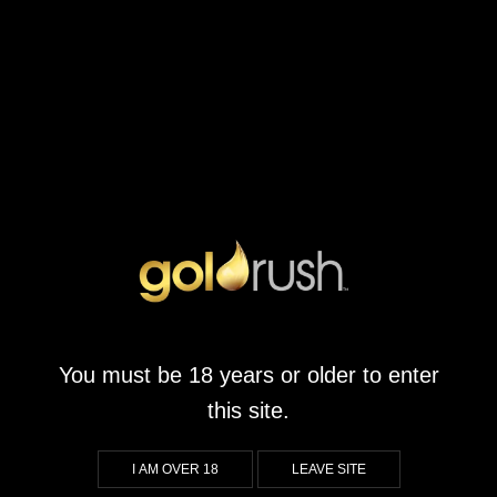
Money Minter
Money Minter is an exciting slot game by Evoplay, featuring
vibrant graphics, unique…
You must be 18 years or older to enter
this site.
I AM OVER 18
LEAVE SITE