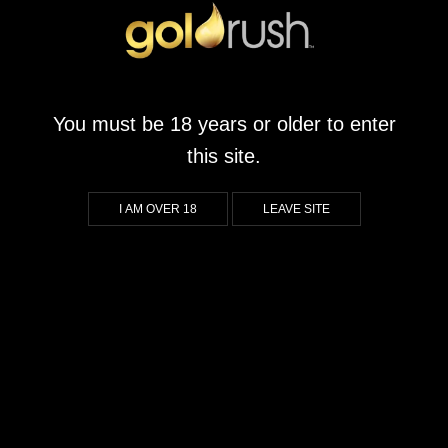
90k Yeti Gigablox
May 29, 2023
by
goldrushermelo.co.za
What We Liked About 90k Yeti Gigablox Snowy Mountain
You must be 18 years or older to enter
themes bring a fresh and invigorating atmosphere to the
gameplay, transporting players to a winter wonderland where
this site.
every spin feels like an adventure. The stunning visuals and
engaging graphics immerse players in a snowy landscape filled
I AM OVER 18
LEAVE SITE
with delightful nuances. Fans of winter-themed slots will
appreciate how the backdrop enhances the overall […]
READ MORE