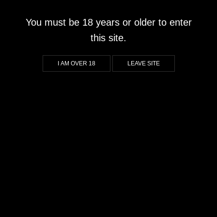
ymbols offer opportunities for big payouts. For those who enjoy games 
You must be 18 years or older to enter
layer of excitement, making each session feel rewarding and fresh.
this site.
s
I AM OVER 18
LEAVE SITE
Were Credited Instead Of My Real Money Winnings?
sits Without Warning?
Are Held Due To An “Ongoing Account Review”?
-Withdrawal Ratio At Goldrush?
quest Is Approved But I Haven’t Received My Money?