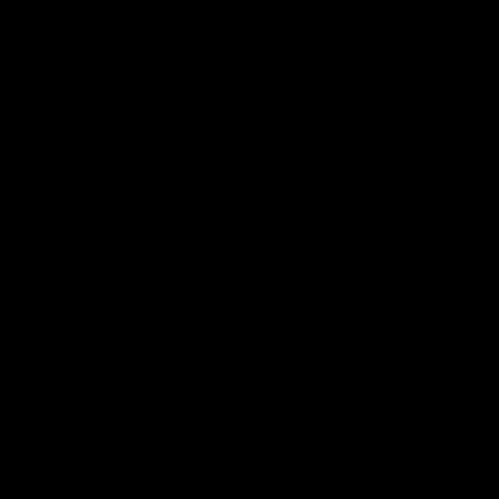
that balance strategy with chance, the