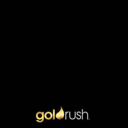
Play Aviator Now
ncient Gods
engaging visuals that bring the theme of ancient mythology to life. The
very spin feel epic. Those who appreciate detailed artwork and themati
eir gaming adventure.
ylines and wild symbols keeps the gameplay exciting and full of potentia