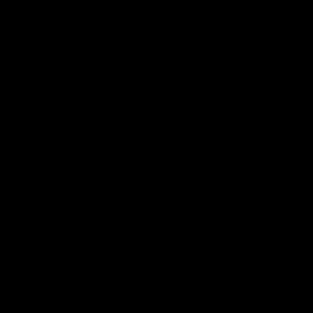
Skip
Home
to
content