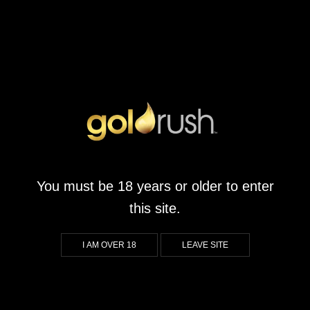
Wild Pixies™
Wild Pixies™ is an enchanting slot game at Goldrush, featuring
captivating graphics, wild…
You must be 18 years or older to enter
this site.
I AM OVER 18
LEAVE SITE