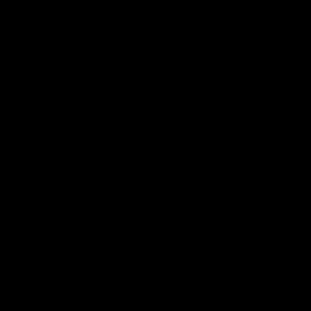
Skip
Home
to
content
PLAY LUCKY FRIDAYS