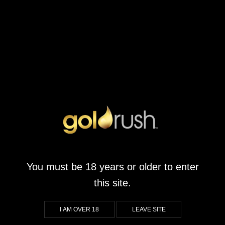
Sun Triad 5
Sun Triad 5 captivates with its vibrant ancient culture theme,
offering thrilling gameplay,…
You must be 18 years or older to enter
this site.
I AM OVER 18
LEAVE SITE