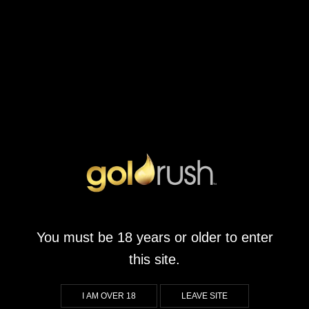
Cruise of Fortune
Cruise of Fortune is an exciting slot game in South Africa,
You must be 18 years or older to enter
featuring vibrant…
this site.
I AM OVER 18
LEAVE SITE